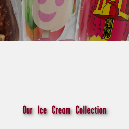
Our Ice Cream Collection