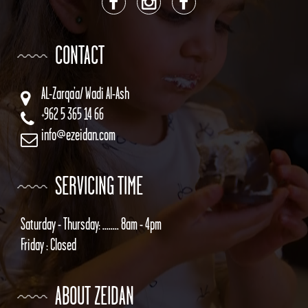
CONTACT
AL-Zarqa’a/ Wadi Al-Ash
+962 5 365 14 66
info@ezeidan.com
SERVICING TIME
Saturday - Thursday: ........ 8am - 4pm
Friday : Closed
ABOUT ZEIDAN