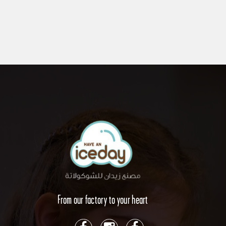
From our factory to your heart