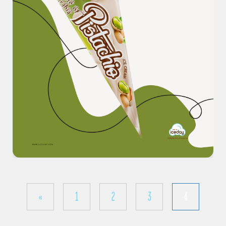
«
1
2
3
4